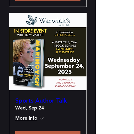
Sports Author Talk
Wed, Sep 24
More info