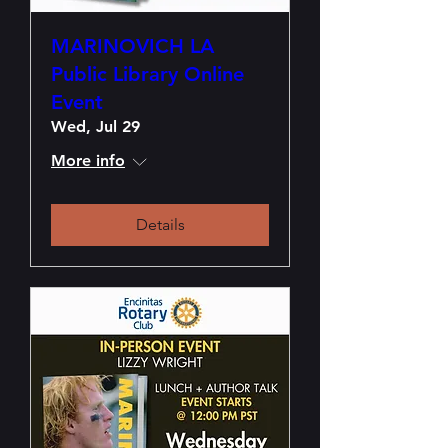
MARINOVICH LA
Public Library Online
Event
Wed, Jul 29
More info
Details