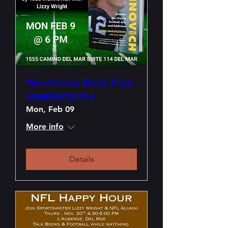
Non-Fiction Book Club:
MARINOVICH
Mon, Feb 09
More info
Details