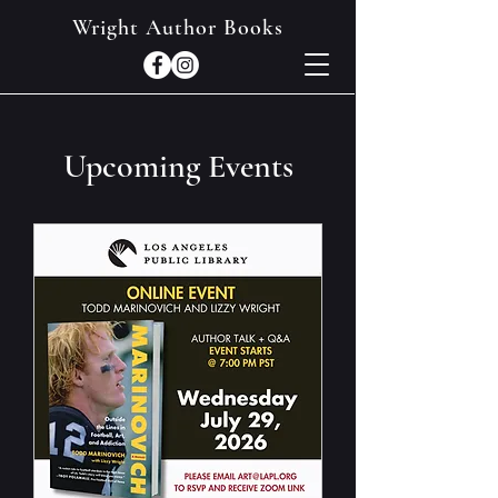
Wright Author Books
Upcoming Events