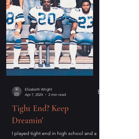
Elizabeth Wright
Apr 7, 2024
2 min read