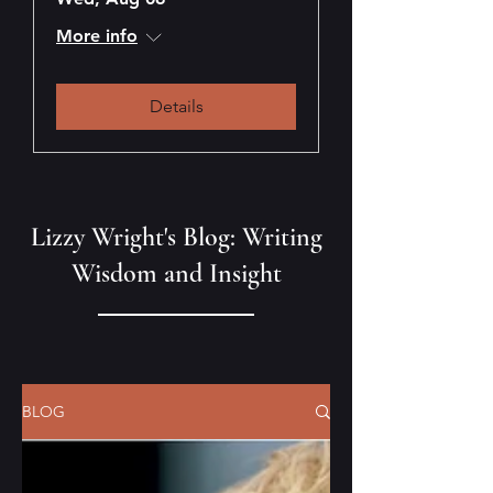
More info
Details
Lizzy Wright's Blog: Writing
Wisdom and Insight
BLOG