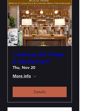
L'Auberge NFL Mingle
& Signing Event
Thu, Nov 20
More info
Details