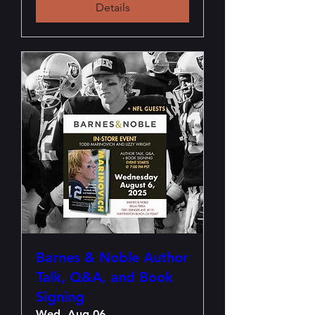
Details
Barnes & Noble Author
Talk, Q&A, and Book
Signing
Wed, Aug 06