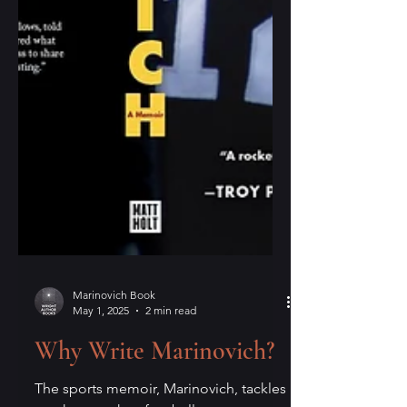
Marinovich Book
May 1, 2025
2 min read
Why Write Marinovich?