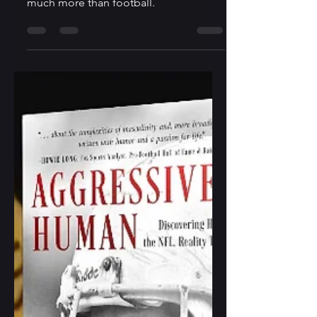
The sports memoir, Marinovich, tackles
much more than football.