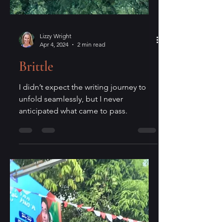
Lizzy Wright
Apr 4, 2024
2 min read
Brittle
I didn’t expect the writing journey to
unfold seamlessly, but I never
anticipated what came to pass.