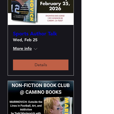
Sports Author Talk
Wed, Feb 25
More info
Details