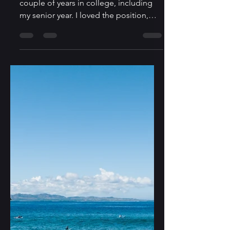
Tight End? Keep
Dreamin'
I played tight end in high school and a
couple of years in college, including
my senior year. I loved the position,
which offered a mix...