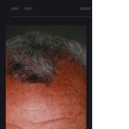
Elizabeth Wright
Mar 17, 2024
2 min read
Travel & Living with Less
A year of traveling gave my wife and I
plenty of time to discover how to
operate more efficiently and live
comfortably with less. About...