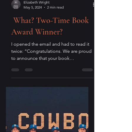
Elizabeth Wright
May 5, 2024
2 min read
What? Two-Time Book
Award Winner?
I opened the email and had to read it
twice: “Congratulations. We are proud
to announce that your book
Aggressively Human has been...