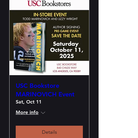
USC Bookstore
MARINOVICH Event
Sat, Oct 11
More info
Details