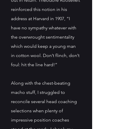
out in return. Theodore Roosevelt 
reinforced this notion in his 
address at Harvard in 1907, “I 
have no sympathy whatever with 
the overwrought sentimentality 
which would keep a young man 
in cotton wool. Don’t flinch, don’t 
foul: hit the line hard!”
Along with the chest-beating 
macho stuff, I struggled to 
reconcile several head coaching 
selections when plenty of 
impressive position coaches 