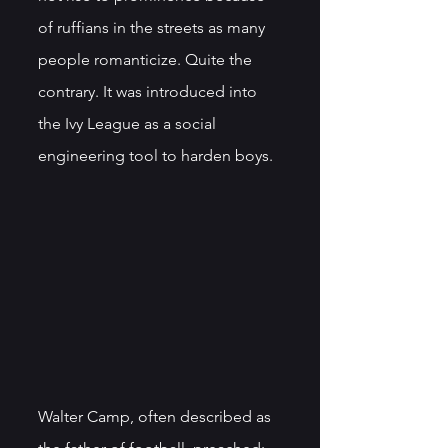
of ruffians in the streets as many 
people romanticize. Quite the 
contrary. It was introduced into 
the Ivy League as a social 
engineering tool to harden boys. 
Walter Camp, often described as 