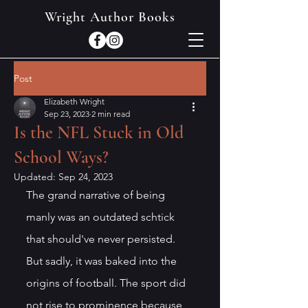
Wright Author Books
Post
Elizabeth Wright
Sep 23, 2023
2 min read
Is the NFL Stuck in Old
School Ways?
Updated:
Sep 24, 2023
The grand narrative of being 
manly was an outdated schtick 
that should've never persisted. 
But sadly, it was baked into the 
origins of football. The sport did 
not rise to prominence because 