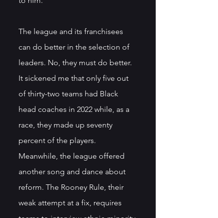
to him. 
The league and its franchisees 
can do better in the selection of 
leaders. No, they must do better. 
It sickened me that only five out 
of thirty-two teams had Black 
head coaches in 2022 while, as a 
race, they made up seventy 
percent of the players. 
Meanwhile, the league offered 
another song and dance about 
reform. The Rooney Rule, their 
weak attempt at a fix, requires 