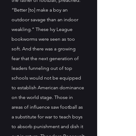
the father of football, preached: 
“Better [to] make a boy an 
outdoor savage than an indoor 
weakling.” These Ivy League 
bookworms were seen as too 
soft. And there was a growing 
fear that the next generation of 
leaders funneling out of top 
schools would not be equipped 
to establish American dominance 
on the world stage. Those in 
areas of influence saw football as 
a substitute for war to teach boys 
to absorb punishment and dish it 