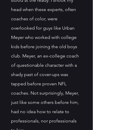
stood at the ready. I shook my 
head when these experts, often 
coaches of color, were 
overlooked for guys like Urban 
Meyer who worked with college 
kids before joining the old boys 
club. Meyer, an ex-college coach 
of questionable character with a 
shady past of cover-ups was 
tapped before proven NFL 
coaches. Not surprisingly, Meyer, 
just like some others before him, 
had no idea how to relate to 
professionals, nor professionals 