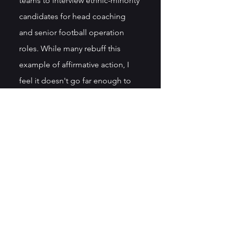
teams to interview ethnic-minority 
candidates for head coaching 
and senior football operation 
roles. While many rebuff this 
example of affirmative action, I 
feel it doesn't go far enough to 
usher in long-overdue change.
More on this topic and others in 
my memoir, 
Aggressively Human
, 
available on 
Amazon: 
Aggressively Human
.