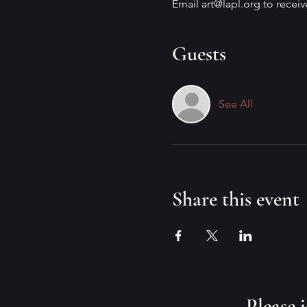
Email art@lapl.org to recei
Guests
See All
Share this event
​Please