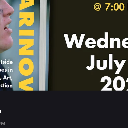
n
 PM