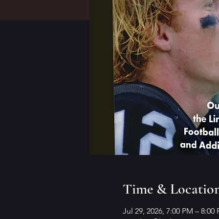
Time & Locatio
Jul 29, 2026, 7:00 PM – 8:00