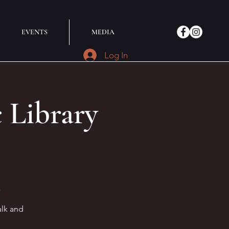
EVENTS
MEDIA
Log In
Library
k
alk and