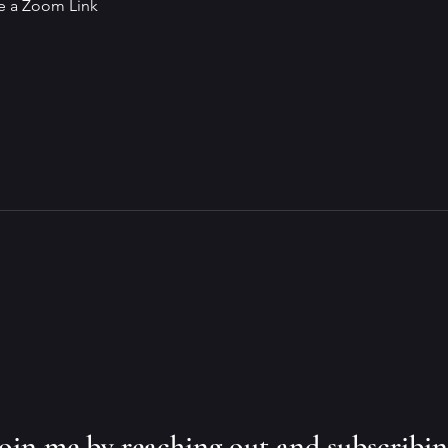
ve a Zoom Link
 join me by reaching out and subscribi