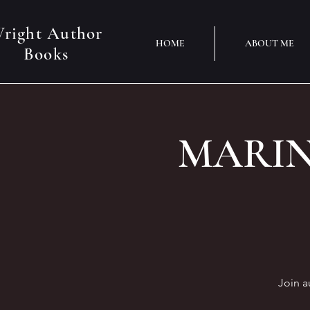
right Author
HOME
ABOUT ME
Books
MARINO
Join a