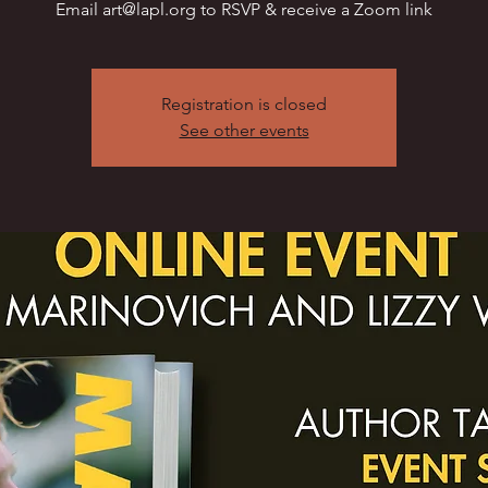
Email art@lapl.org to RSVP & receive a Zoom link
Registration is closed
See other events