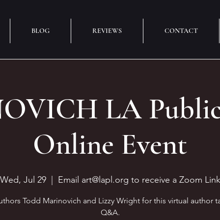
BLOG
REVIEWS
CONTACT
VICH LA Public 
Online Event
Wed, Jul 29
  |  
Email art@lapl.org to receive a Zoom Lin
uthors Todd Marinovich and Lizzy Wright for this virtual author t
Q&A.