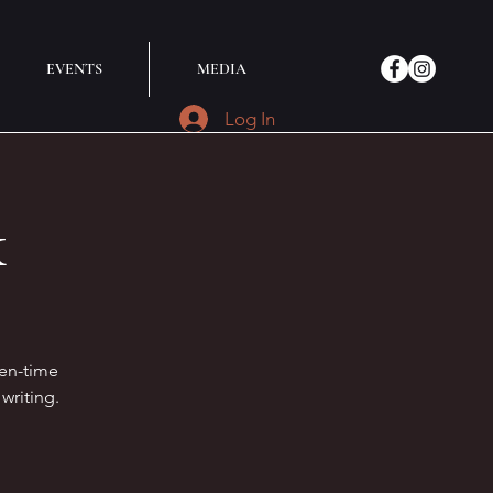
EVENTS
MEDIA
Log In
k
ten-time
writing.