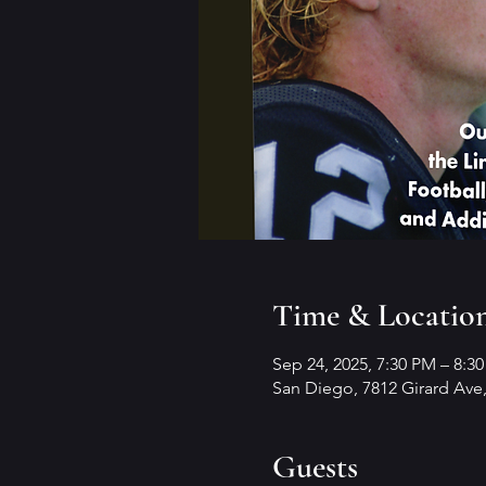
Time & Locatio
Sep 24, 2025, 7:30 PM – 8:3
San Diego, 7812 Girard Ave,
Guests