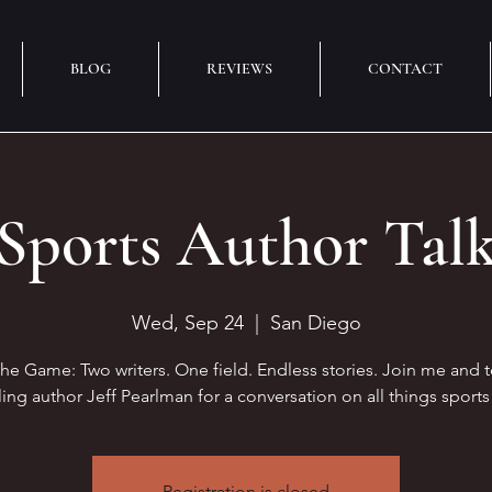
BLOG
REVIEWS
CONTACT
Sports Author Tal
Wed, Sep 24
  |  
San Diego
the Game: Two writers. One field. Endless stories. Join me and 
ling author Jeff Pearlman for a conversation on all things sports 
Registration is closed