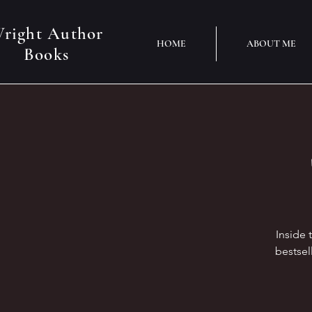
right Author
HOME
ABOUT ME
Books
Inside 
bestsel