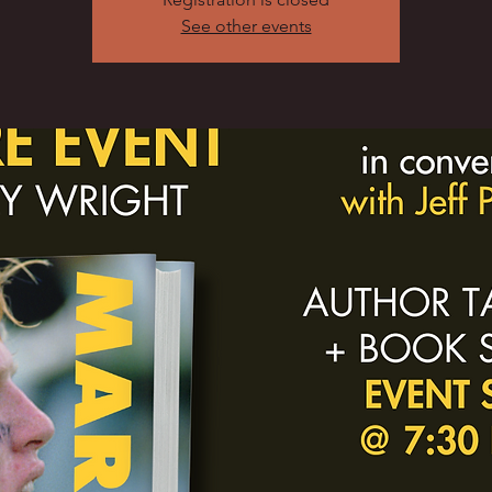
See other events