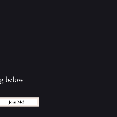
ng below
Join Me!