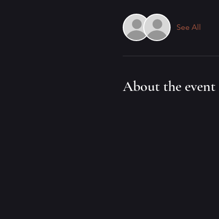
See All
About the event