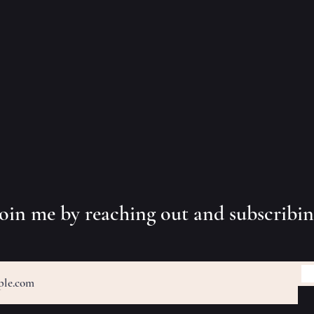
 join me by reaching out and subscribi