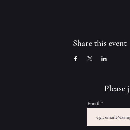
Share this event
​Please
Email