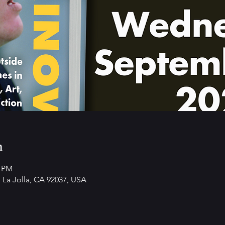
n
0 PM
 La Jolla, CA 92037, USA