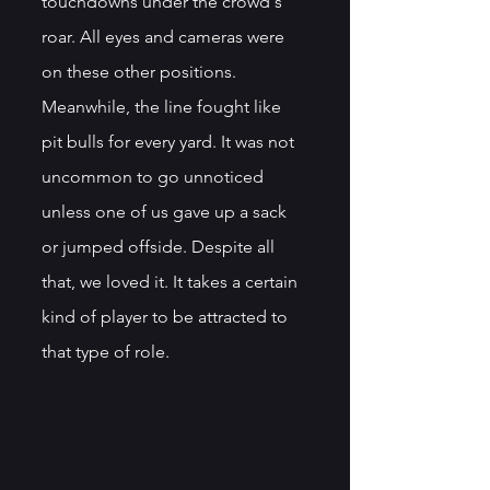
touchdowns under the crowd's 
roar. All eyes and cameras were 
on these other positions. 
Meanwhile, the line fought like 
pit bulls for every yard. It was not 
uncommon to go unnoticed 
unless one of us gave up a sack 
or jumped offside. Despite all 
that, we loved it. It takes a certain 
kind of player to be attracted to 
that type of role.