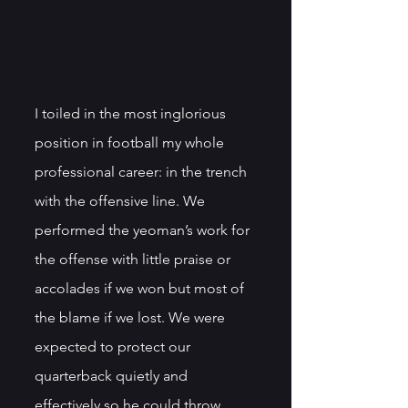
I toiled in the most inglorious 
position in football my whole 
professional career: in the trench 
with the offensive line. We 
performed the yeoman’s work for 
the offense with little praise or 
accolades if we won but most of 
the blame if we lost. We were 
expected to protect our 
quarterback quietly and 
effectively so he could throw 