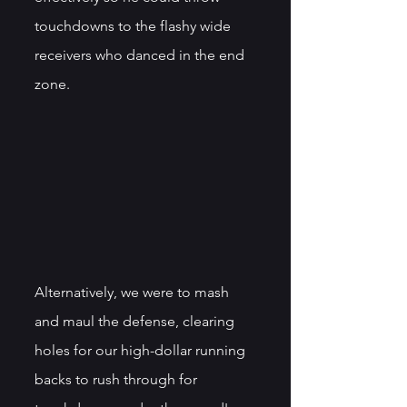
touchdowns to the flashy wide 
receivers who danced in the end 
zone. 
Alternatively, we were to mash 
and maul the defense, clearing 
holes for our high-dollar running 
backs to rush through for 