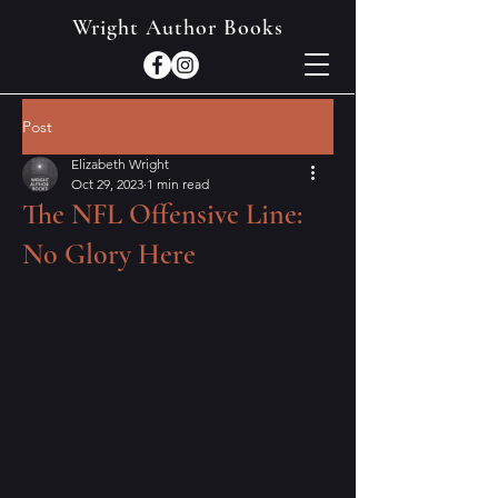
Wright Author Books
Post
Elizabeth Wright
Oct 29, 2023
1 min read
The NFL Offensive Line:
No Glory Here