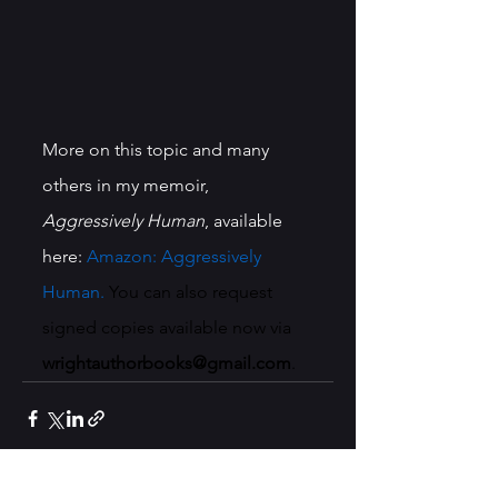
More on this topic and many 
others in my memoir, 
Aggressively Human
, available 
here: 
Amazon: Aggressively 
Human
. 
You can also request 
signed copies available now via 
wrightauthorbooks@gmail.com
.