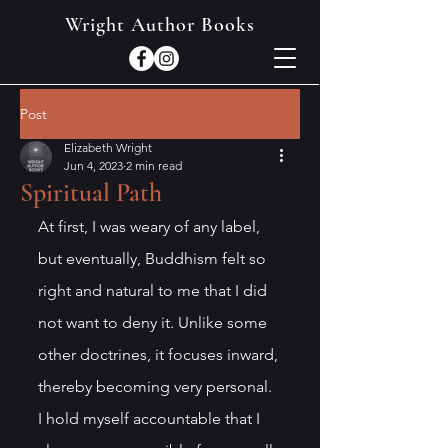
Wright Author Books
Post
Elizabeth Wright
Jun 4, 2023
2 min read
Spiritual Path
At first, I was weary of any label, 
but eventually, Buddhism felt so 
right and natural to me that I did 
not want to deny it. Unlike some 
other doctrines, it focuses inward, 
thereby becoming very personal. 
I hold myself accountable that I 