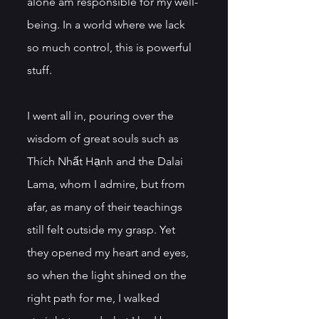
alone am responsible for my well-
being. In a world where we lack 
so much control, this is powerful 
stuff. 
I went all in, pouring over the 
wisdom of great souls such as 
Thích Nhất Hạnh and the Dalai 
Lama, whom I admire, but from 
afar, as many of their teachings 
still felt outside my grasp. Yet 
they opened my heart and eyes, 
so when the light shined on the 
right path for me, I walked 