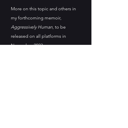
More on this topic and others in 
my forthcoming memoir, 
Aggressively Human
, to be 
released on all platforms in 
November 2023.
See All
Recent Posts