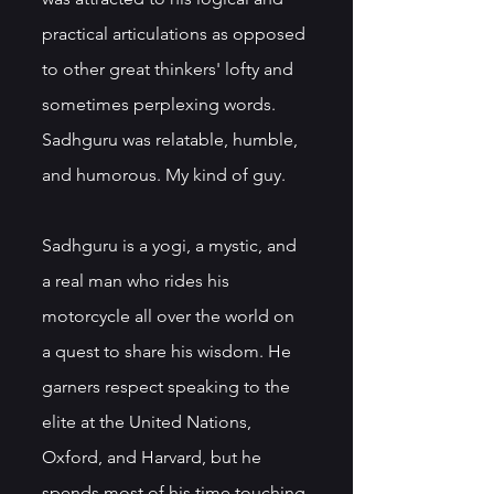
practical articulations as opposed 
to other great thinkers' lofty and 
sometimes perplexing words. 
Sadhguru was relatable, humble, 
and humorous. My kind of guy.
Sadhguru is a yogi, a mystic, and 
a real man who rides his 
motorcycle all over the world on 
a quest to share his wisdom. He 
garners respect speaking to the 
elite at the United Nations, 
Oxford, and Harvard, but he 
spends most of his time touching 