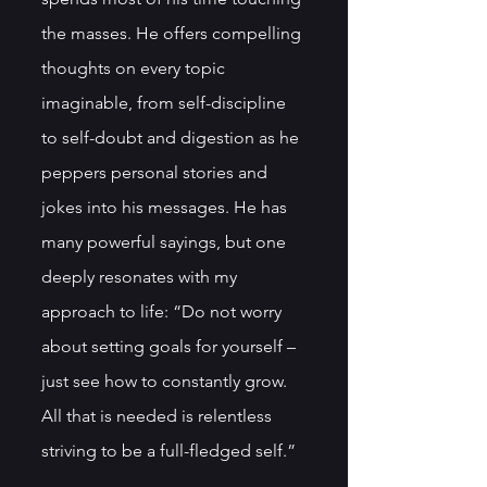
the masses. He offers compelling 
thoughts on every topic 
imaginable, from self-discipline 
to self-doubt and digestion as he 
peppers personal stories and 
jokes into his messages. He has 
many powerful sayings, but one 
deeply resonates with my 
approach to life: “Do not worry 
about setting goals for yourself – 
just see how to constantly grow. 
All that is needed is relentless 
striving to be a full-fledged self.”