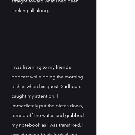
straight toward what I had been 
seeking all along. 
I was listening to my friend’s 
podcast while doing the morning 
dishes when his guest, Sadhguru, 
caught my attention. I 
immediately put the plates down, 
turned off the water, and grabbed 
my notebook as I was transfixed. I 
was attracted to his logical and 