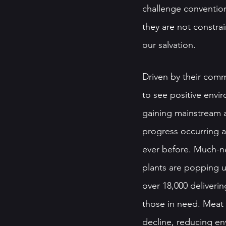
challenge convention
they are not constra
our salvation.
Driven by their comm
to see positive envi
gaining mainstream a
progress occurring at
ever before. Much-n
plants are popping u
over 18,000 deliverin
those in need. Meat 
decline, reducing en