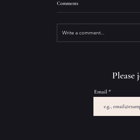
Comments
Write a comment...
Why Write Marinovich?
​Please
Email