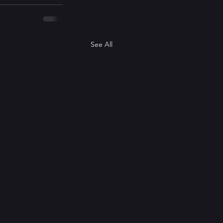
See All