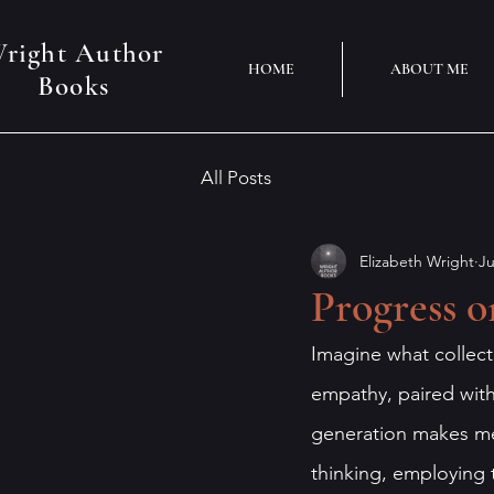
right Author
HOME
ABOUT ME
Books
All Posts
Elizabeth Wright
Ju
Progress o
Imagine what collect
empathy, paired with 
generation makes me
thinking, employing 