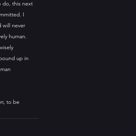
 do, this next 
ommitted. I 
 will never 
vely human. 
isely 
bound up in 
uman 
an
, to be 