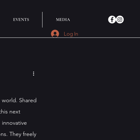
EVENTS
MEDIA
Log In
e world. Shared 
this next 
innovative 
ns. They freely 