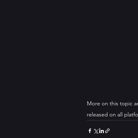
More on this topic a
released on all plat