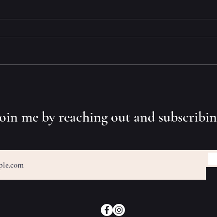
Tight
What? Two-Time Book Award
Winner?
 join me by reaching out and subscribi