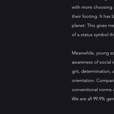
with more choosing a
their footing. It ha
planet. This gives m
of a status symbol t
Meanwhile, young act
awareness of social i
grit, determination,
orientation. Company
conventional norms a
We are all 99.9% genet