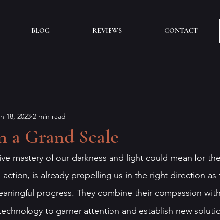
BLOG
REVIEWS
CONTACT
n 18, 2023
2 min read
n a Grand Scale
ive mastery of our darkness and light could mean for th
action, is already propelling us in the right direction as 
aningful progress. They combine their compassion with 
technology to garner attention and establish new solutio