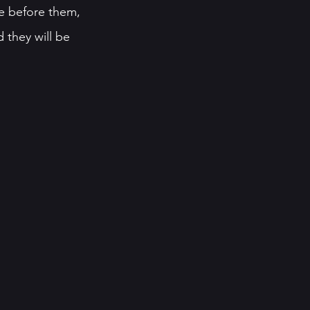
se before them, 
 they will be 