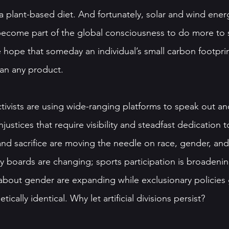
 plant-based diet. And fortunately, solar and wind energ
s become part of the global consciousness to do more to 
e hope that someday an individual’s small carbon footprin
han any product. 
ivists are using wide-ranging platforms to speak out and
njustices that require visibility and steadfast dedication 
 and sacrifice are moving the needle on race, gender, and
 boards are changing; sports participation is broadenin
bout gender are expanding while exclusionary policies 
ically identical. Why let artificial divisions persist? 