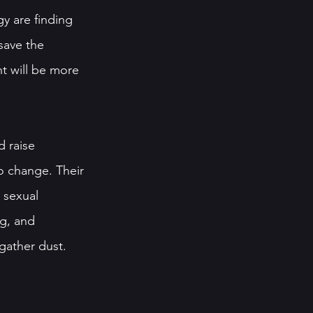
y are finding 
save the 
t will be more 
 raise 
to change. Their 
 sexual 
g, and 
gather dust. 