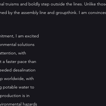
al truisms and boldly step outside the lines. Unlike tho
ined by the assembly line and groupthink. I am convinced
itment, I am excited 
ronmental solutions 
ttention, with 
 a faster pace than 
eeded desalination 
p worldwide, with 
g potable water to 
production is in 
vironmental hazards 