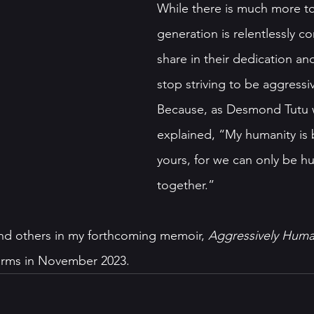
While there is much more to
generation is relentlessly c
share in their dedication and
stop striving to be aggressi
Because, as Desmond Tutu w
explained, “My humanity is 
yours, for we can only be h
together.” 
nd others in my forthcoming memoir, 
Aggressively Hum
forms in November 2023.