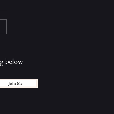
 End? Keep Dreamin'
ng below
Join Me!