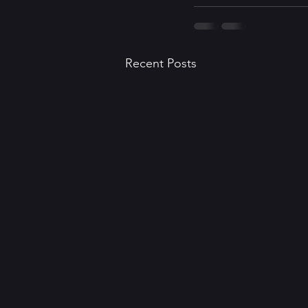
Recent Posts