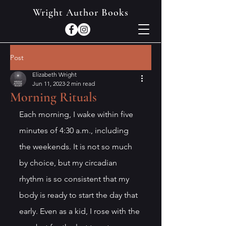
Wright Author Books
Post
Elizabeth Wright
Jun 11, 2023
2 min read
Morning Rituals
Each morning, I wake within five 
minutes of 4:30 a.m., including 
the weekends. It is not so much 
by choice, but my circadian 
rhythm is so consistent that my 
body is ready to start the day that 
early. Even as a kid, I rose with the 