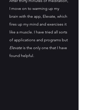
After thirty minutes of meditation, 
I move on to warming up my 
brain with the app, Elevate, which 
fires up my mind and exercises it 
like a muscle. I have tried all sorts 
of applications and programs but 
Elevate
 is the only one that I have 
found helpful. 