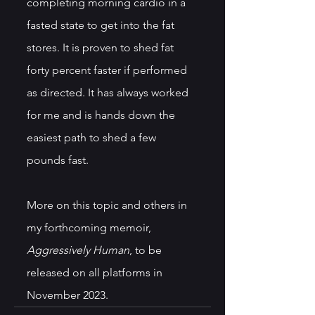
completing morning cardio in a 
fasted state to get into the fat 
stores. It is proven to shed fat 
forty percent faster if performed 
as directed. It has always worked 
for me and is hands down the 
easiest path to shed a few 
pounds fast.
More on this topic and others in 
my forthcoming memoir, 
Aggressively Human
, to be 
released on all platforms in 
November 2023.