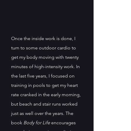
Once the inside work is done, I 
turn to some outdoor cardio to 
get my body moving with twenty 
minutes of high-intensity work. In 
the last five years, I focused on 
training in pools to get my heart 
rate cranked in the early morning, 
but beach and stair runs worked 
just as well over the years. The 
book 
Body for Life
 encourages 