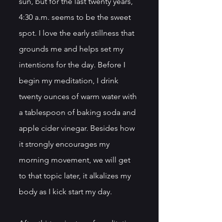
sun, but for the last twenty years, 
4:30 a.m. seems to be the sweet 
spot. I love the early stillness that 
grounds me and helps set my 
intentions for the day. Before I 
begin my meditation, I drink 
twenty ounces of warm water with 
a tablespoon of baking soda and 
apple cider vinegar. Besides how 
it strongly encourages my 
morning movement, we will get 
to that topic later, it alkalizes my 
body as I kick start my day.