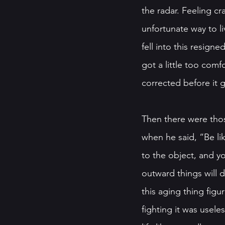
the radar. Feeling c
unfortunate way to li
fell into this resig
got a little too comf
corrected before it g
Then there were tho
when he said, “Be li
to the object, and yo
outward things will 
this aging thing fig
fighting it was usele