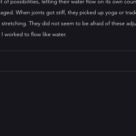
et of possibilities, letting their water flow on its own cour
aged. When joints got stiff, they picked up yoga or trad
r stretching. They did not seem to be afraid of these adj
I worked to flow like water. 