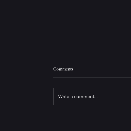
Comments
Write a comment...
Why Write Marinovich?