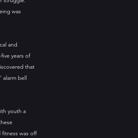
r struggle. 
being was 
cal and 
five years of 
iscovered that 
 alarm bell 
th youth a 
these 
fitness was off 