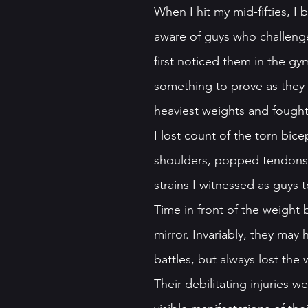
When I hit my mid-fifties, I
aware of guys who challenge
first noticed them in the gy
something to prove as they
heaviest weights and fought
I lost count of the torn bice
shoulders, popped tendons,
strains I witnessed as guys 
Time in front of the weight
mirror. Invariably, they may
battles, but always lost the w
Their debilitating injuries we