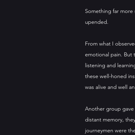
Something far more si
upended. 
From what I observed
emotional pain. But t
listening and learni
these well-honed inst
was alive and well a
Another group gave u
distant memory, they 
journeymen were the e