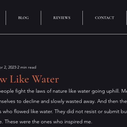
BLOG
REVIEWS
CONTACT
r 2, 2023
2 min read
ow Like Water
eople fight the laws of nature like water going uphill. M
selves to decline and slowly wasted away. And then the
 who flowed like water. They did not resist or submit bu
e. These were the ones who inspired me.