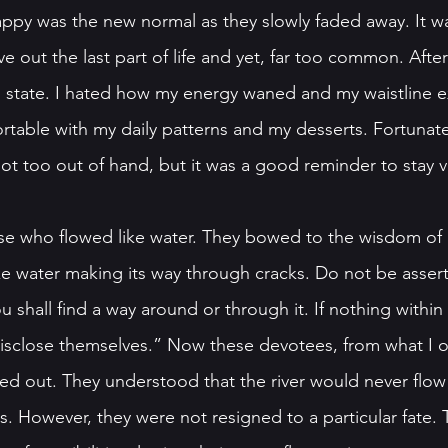
rappy was the new normal as they slowly faded away. It w
ve out the last part of life and yet, far too common. After
ned state. I hated how my energy waned and my waistline 
ortable with my daily patterns and my desserts. Fortunately
ot too out of hand, but it was a good reminder to stay vi
se who flowed like water. They bowed to the wisdom of 
ke water making its way through cracks. Do not be asserti
u shall find a way around or through it. If nothing within 
disclose themselves.” Now these devotees, from what I 
ured out. They understood that the river would never flo
ss. However, they were not resigned to a particular fate. 