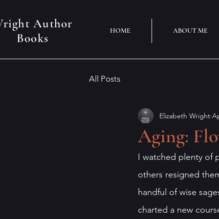
right Author
HOME
ABOUT ME
Books
All Posts
Elizabeth Wright
Ap
Aging: Fl
I watched plenty of p
others resigned them
handful of wise sages
charted a new cours