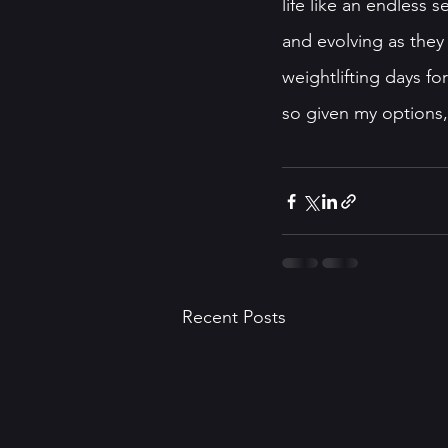
life like an endless s
and evolving as they 
weightlifting days fo
so given my options, 
Recent Posts