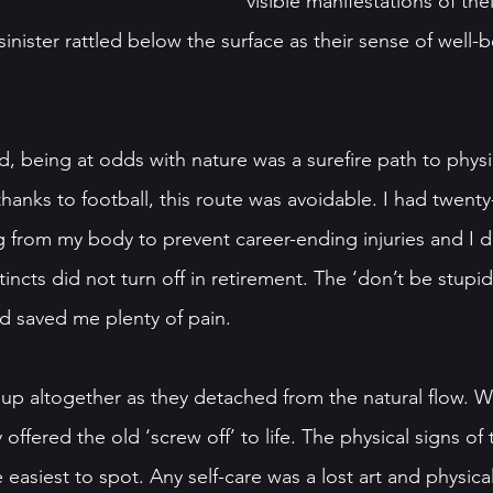
visible manifestations of thei
nister rattled below the surface as their sense of well-
, being at odds with nature was a surefire path to physi
hanks to football, this route was avoidable. I had twenty-
ng from my body to prevent career-ending injuries and I d
incts did not turn off in retirement. The ‘don’t be stupid’
nd saved me plenty of pain.
p altogether as they detached from the natural flow. Wi
offered the old ‘screw off’ to life. The physical signs of 
asiest to spot. Any self-care was a lost art and physical 