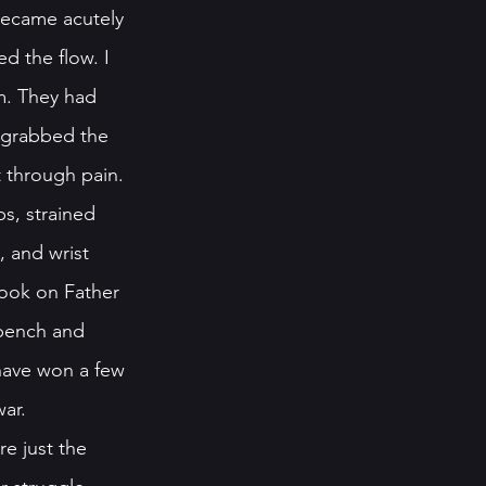
 became acutely 
d the flow. I 
m. They had 
 grabbed the 
 through pain. 
ps, strained 
 and wrist 
took on Father 
 bench and 
 have won a few 
ar. 
re just the 