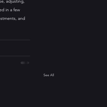
se, adjusting, 
ed in a few 
ustments, and 
See All