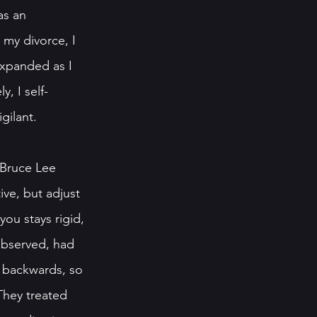
as an 
 my divorce, I 
expanded as I 
, I self-
gilant.
Bruce Lee 
ve, but adjust 
you stays rigid, 
observed, had 
w backwards, so 
They treated 