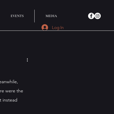
EVENTS
MEDIA
Log In
eanwhile, 
re were the 
t instead 